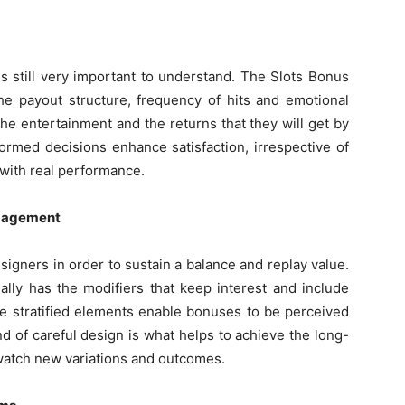
is still very important to understand. The Slots Bonus
he payout structure, frequency of hits and emotional
the entertainment and the returns that they will get by
rmed decisions enhance satisfaction, irrespective of
with real performance.
ngagement
gners in order to sustain a balance and replay value.
ally has the modifiers that keep interest and include
e stratified elements enable bonuses to be perceived
d of careful design is what helps to achieve the long-
o watch new variations and outcomes.