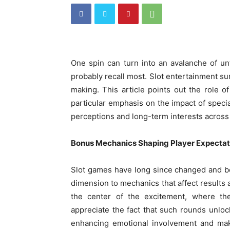
One spin can turn into an avalanche of un
probably recall most. Slot entertainment sur
making. This article points out the role 
particular emphasis on the impact of speci
perceptions and long-term interests across 
Bonus Mechanics Shaping Player Expectat
Slot games have long since changed and b
dimension to mechanics that affect results a
the center of the excitement, where th
appreciate the fact that such rounds unlock 
enhancing emotional involvement and maki