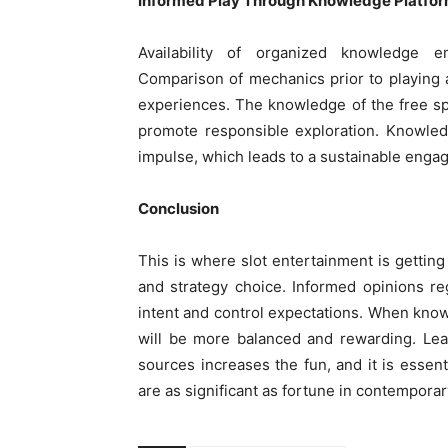
Informed Play Through Knowledge Platfo
Availability of organized knowledge 
Comparison of mechanics prior to playing 
experiences. The knowledge of the free sp
promote responsible exploration. Knowled
impulse, which leads to a sustainable enga
Conclusion
This is where slot entertainment is getti
and strategy choice. Informed opinions r
intent and control expectations. When knowl
will be more balanced and rewarding. Lea
sources increases the fun, and it is essent
are as significant as fortune in contemporar