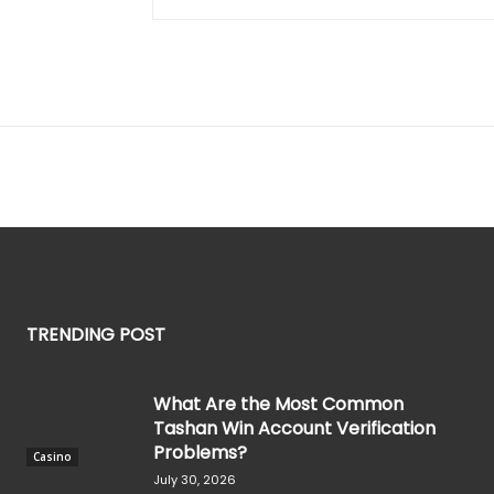
TRENDING POST
What Are the Most Common
Tashan Win Account Verification
Problems?
Casino
July 30, 2026