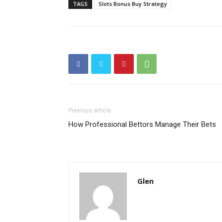
TAGS
Slots Bonus Buy Strategy
Previous article
How Professional Bettors Manage Their Bets
Glen