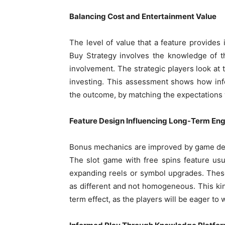
Balancing Cost and Entertainment Value
The level of value that a feature provides 
Buy Strategy involves the knowledge of t
involvement. The strategic players look at 
investing. This assessment shows how info
the outcome, by matching the expectations 
Feature Design Influencing Long-Term E
Bonus mechanics are improved by game desi
The slot game with free spins feature usu
expanding reels or symbol upgrades. Thes
as different and not homogeneous. This kin
term effect, as the players will be eager t