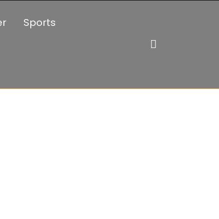
er
Sports