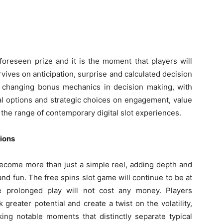
foreseen prize and it is the moment that players will
vives on anticipation, surprise and calculated decision
of changing bonus mechanics in decision making, with
al options and strategic choices on engagement, value
the range of contemporary digital slot experiences.
ions
ecome more than just a simple reel, adding depth and
nd fun. The free spins slot game will continue to be at
e prolonged play will not cost any money. Players
greater potential and create a twist on the volatility,
ng notable moments that distinctly separate typical