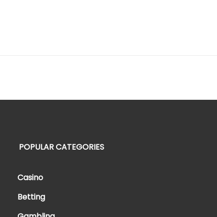
POPULAR CATEGORIES
Casino
Betting
Gambling