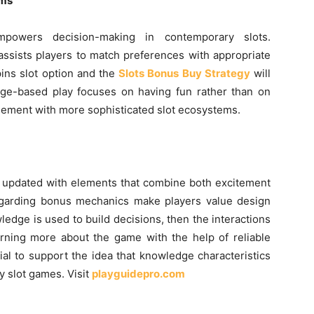
rms
empowers decision-making in contemporary slots.
assists players to match preferences with appropriate
ins slot option and the
Slots Bonus Buy Strategy
will
ge-based play focuses on having fun rather than on
gement with more sophisticated slot ecosystems.
ng updated with elements that combine both excitement
egarding bonus mechanics make players value design
edge is used to build decisions, then the interactions
rning more about the game with the help of reliable
ial to support the idea that knowledge characteristics
y slot games. Visit
playguidepro.com