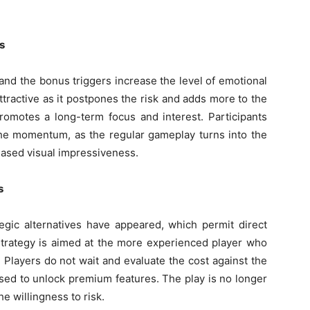
s
and the bonus triggers increase the level of emotional
ttractive as it postpones the risk and adds more to the
promotes a long-term focus and interest. Participants
the momentum, as the regular gameplay turns into the
eased visual impressiveness.
s
egic alternatives have appeared, which permit direct
Strategy is aimed at the more experienced player who
. Players do not wait and evaluate the cost against the
used to unlock premium features. The play is no longer
e willingness to risk.