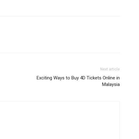
Next article
Exciting Ways to Buy 4D Tickets Online in
Malaysia