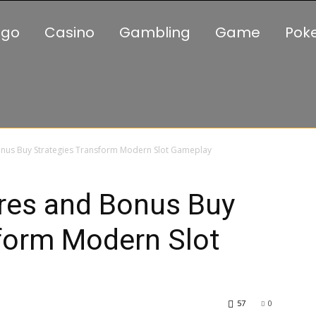
ngo
Casino
Gambling
Game
Pok
onus Buy Strategies Transform Modern Slot Gameplay
ures and Bonus Buy
sform Modern Slot
57
0