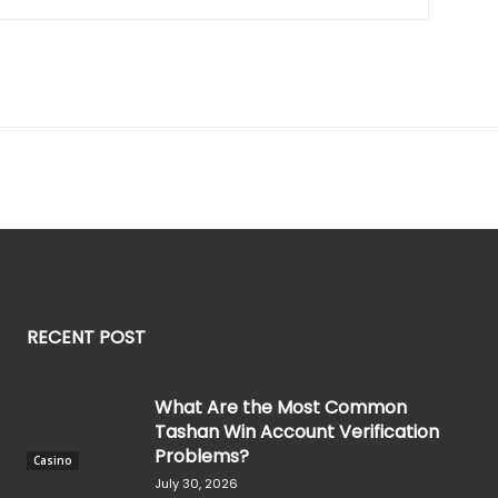
RECENT POST
What Are the Most Common
Tashan Win Account Verification
Problems?
Casino
July 30, 2026