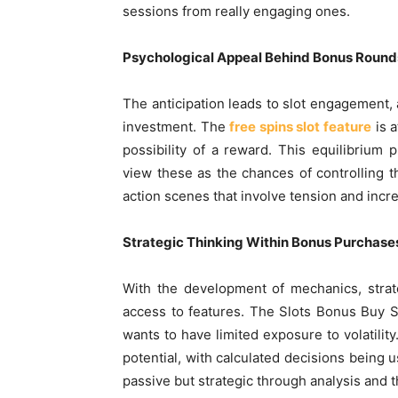
sessions from really engaging ones.
Psychological Appeal Behind Bonus Round
The anticipation leads to slot engagement, 
investment. The
free spins slot feature
is a
possibility of a reward. This equilibrium 
view these as the chances of controlling 
action scenes that involve tension and incr
Strategic Thinking Within Bonus Purchase
With the development of mechanics, strat
access to features. The Slots Bonus Buy 
wants to have limited exposure to volatility
potential, with calculated decisions being 
passive but strategic through analysis and th