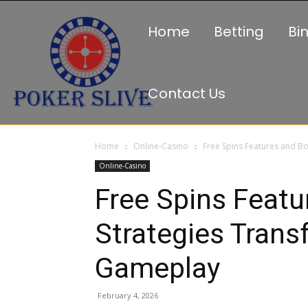
Home
Betting
Bi
Contact Us
Home
Online-Casino
Free Spins Features and B
Online-Casino
Free Spins Feat
Strategies Tran
Gameplay
February 4, 2026