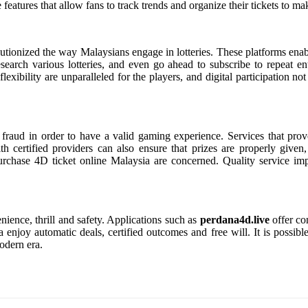
features that allow fans to track trends and organize their tickets to mak
tionized the way Malaysians engage in lotteries. These platforms enabl
esearch various lotteries, and even go ahead to subscribe to repeat en
xibility are unparalleled for the players, and digital participation not 
nd fraud in order to have a valid gaming experience. Services that pr
h certified providers can also ensure that prizes are properly given
rchase 4D ticket online Malaysia are concerned. Quality service imp
ience, thrill and safety. Applications such as
perdana4d.live
offer co
njoy automatic deals, certified outcomes and free will. It is possible t
modern era.