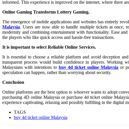
informed. This experience is improved on the internet, where there are 
Online Gaming Transforms Lottery Gaming.
The emergence of mobile applications and websites has entirely revolu
Malaysia
. Users are now able to handle multiple tickets at once, r
modernity and combining entertainment with functionality. Ease and fle
the players who like quick access and hassle-free transactions.
It is important to select Reliable Online Services.
It is essential to choose a reliable platform and avoid deception a
transparent process would build confidence in players. Working wit
Malaysians with intentions to
buy 4d ticket online Malaysia
or pu
speculation can happen, rather than worrying about security.
Conclusion
Online platforms are the best option to whoever wants to adopt conven
purchasing 4D online Malaysia or purchase 4d ticket online Malaysia e
experience captivating, relaxing and possibly fulfilling in the digital 
TAGS
buy 4d ticket online Malaysia