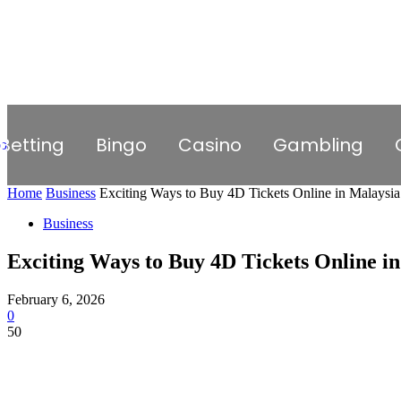
Betting
Bingo
Casino
Gambling
Home
Business
Exciting Ways to Buy 4D Tickets Online in Malaysia
Business
Exciting Ways to Buy 4D Tickets Online i
February 6, 2026
0
50