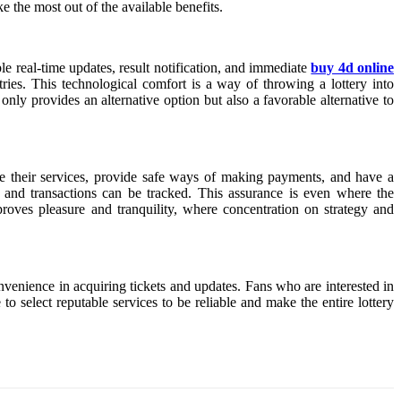
e the most out of the available benefits.
e real-time updates, result notification, and immediate
buy 4d online
tries. This technological comfort is a way of throwing a lottery into
only provides an alternative option but also a favorable alternative to
ove their services, provide safe ways of making payments, and have a
, and transactions can be tracked. This assurance is even where the
roves pleasure and tranquility, where concentration on strategy and
nvenience in acquiring tickets and updates. Fans who are interested in
o select reputable services to be reliable and make the entire lottery