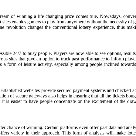
e dream of winning a life-changing prize comes true. Nowadays, conve
t sites enables gamers to play from anywhere without the necessity of go
ne revolution changes the conventional lottery experience, thus maki
ccessible 24/7 to busy people. Players are now able to see options, resul
rous sites that give an option to track past performance to inform playe
 a form of leisure activity, especially among people inclined towards
ne. Established websites provide secured payment systems and checked a
ion of secure gateways also helps in ensuring that all the tickets bought
d it is easier to have people concentrate on the excitement of the d
er chance of winning. Certain platforms even offer past data and analytic
fers variety in their approach. This form of analysis will make lotter