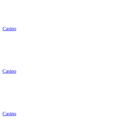
TRENDING POST
Casino
What Are the Most Common Tashan Win Account Veri
July 30, 2026
Casino
Online Roulette Malaysia Guide for Modern Casino Pla
July 29, 2026
Casino
Why Waiting Days for a Crypto Casino Withdrawal Fe
July 9, 2026