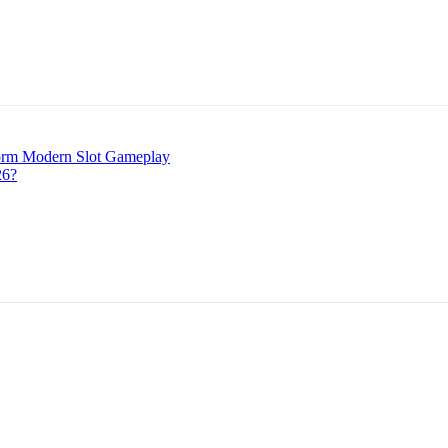
form Modern Slot Gameplay
26?