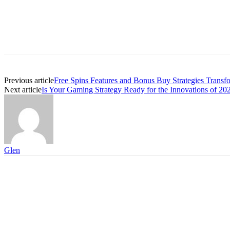
Previous article
Free Spins Features and Bonus Buy Strategies Trans
Next article
Is Your Gaming Strategy Ready for the Innovations of 20
Glen