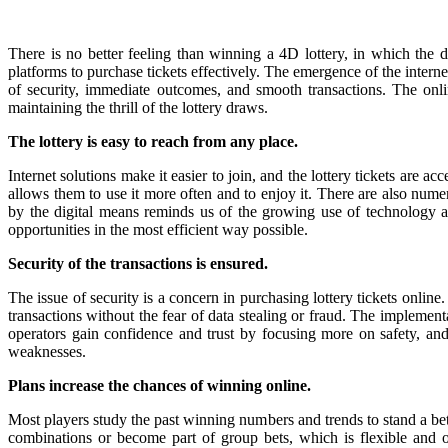
There is no better feeling than winning a 4D lottery, in which th
platforms to purchase tickets effectively. The emergence of the interne
of security, immediate outcomes, and smooth transactions. The onli
maintaining the thrill of the lottery draws.
The lottery is easy to reach from any place.
Internet solutions make it easier to join, and the lottery tickets are a
allows them to use it more often and to enjoy it. There are also nume
by the digital means reminds us of the growing use of technology as
opportunities in the most efficient way possible.
Security of the transactions is ensured.
The issue of security is a concern in purchasing lottery tickets onli
transactions without the fear of data stealing or fraud. The implementat
operators gain confidence and trust by focusing more on safety, an
weaknesses.
Plans increase the chances of winning online.
Most players study the past winning numbers and trends to stand a bett
combinations or become part of group bets, which is flexible and of