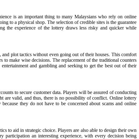
nience is an important thing to many Malaysians who rely on online
ing to a physical shop. The selection of credible sites is the guarantee
ng the experience of the lottery draws less risky and quicker while
ts, and plot tactics without even going out of their houses. This comfort
rs to make wise decisions. The replacement of the traditional counters
 entertainment and gambling and seeking to get the best out of their
ccounts to secure customer data. Players will be assured of conducting
 are valid, and thus, there is no possibility of conflict. Online lottery
raw because they do not have to be concerned about scams and online
s to aid in strategic choice. Players are also able to design their own
y participation an interesting experience, with every decision being