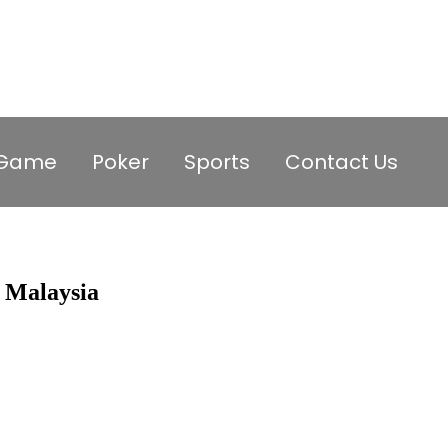
Game
Poker
Sports
Contact Us
n Malaysia