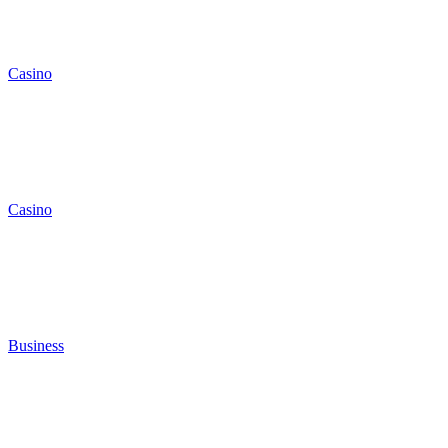
RECENT POST
Casino
What Are the Most Common Tashan Win Account Veri
July 30, 2026
Casino
Online Roulette Malaysia Guide for Modern Casino Pla
July 29, 2026
Business
How to Choose a Diamond-Set Bracelet That Suits You
July 28, 2026