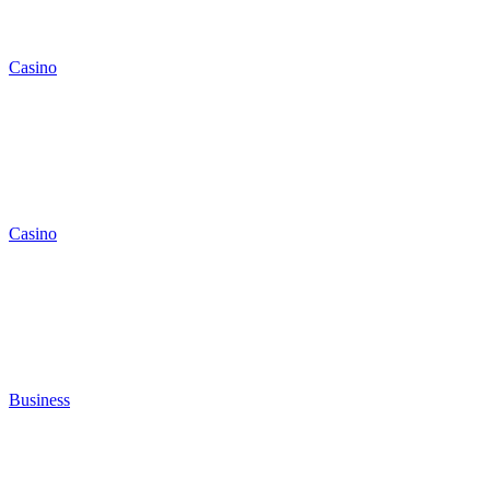
RECENT POST
Casino
What Are the Most Common Tashan Win
Account Verification Problems?
July 30, 2026
Casino
Online Roulette Malaysia Guide for Modern
Casino Players Today
July 29, 2026
Business
How to Choose a Diamond-Set Bracelet That
Suits Your Style