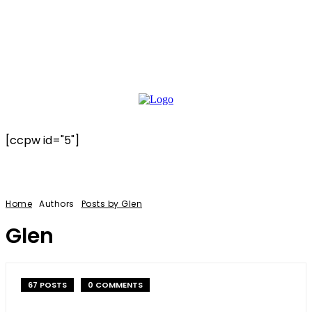
[ccpw id="5"]
Home
Authors
Posts by Glen
Glen
67 POSTS
0 COMMENTS