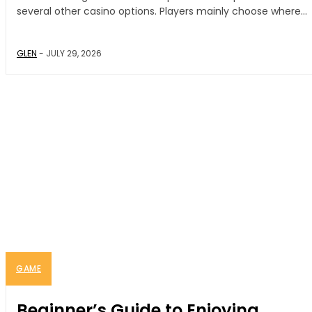
several other casino options. Players mainly choose where...
GLEN
-
JULY 29, 2026
GAME
Beginner’s Guide to Enjoying