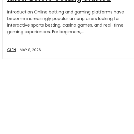
Introduction Online betting and gaming platforms have
become increasingly popular among users looking for
interactive sports betting, casino games, and real-time
gaming experiences. For beginners,...
GLEN
-
MAY 8, 2026