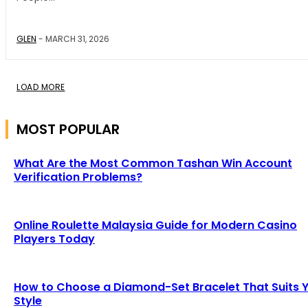
GLEN
-
MARCH 31, 2026
LOAD MORE
MOST POPULAR
What Are the Most Common Tashan Win Account
Verification Problems?
Online Roulette Malaysia Guide for Modern Casino
Players Today
How to Choose a Diamond-Set Bracelet That Suits 
Style