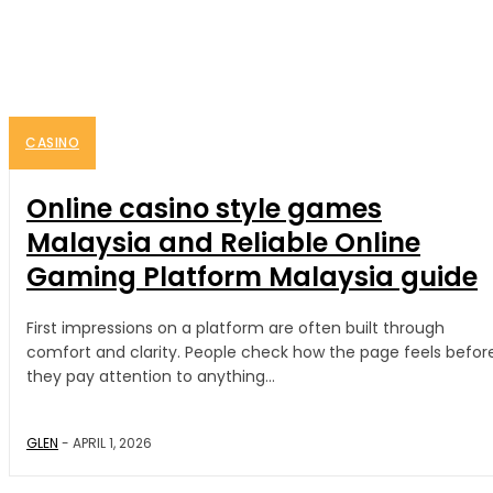
CASINO
Online casino style games
Malaysia and Reliable Online
Gaming Platform Malaysia guide
First impressions on a platform are often built through
comfort and clarity. People check how the page feels befor
they pay attention to anything...
GLEN
-
APRIL 1, 2026