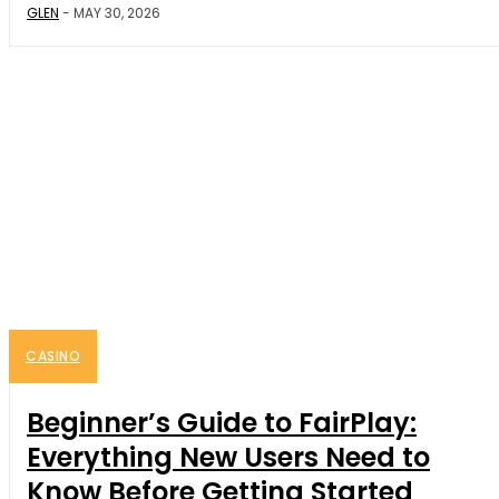
GLEN
-
MAY 30, 2026
CASINO
Beginner’s Guide to FairPlay:
Everything New Users Need to
Know Before Getting Started