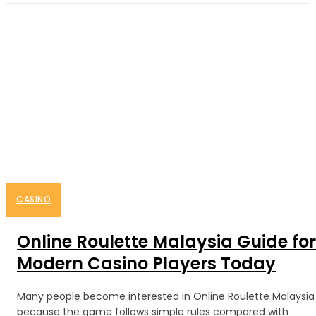
CASINO
Online Roulette Malaysia Guide for
Modern Casino Players Today
Many people become interested in Online Roulette Malaysia
because the game follows simple rules compared with