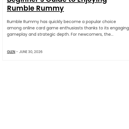
Rumble Rummy
Rumble Rummy has quickly become a popular choice
among online card game enthusiasts thanks to its engaging
gameplay and strategic depth. For newcomers, the...
GLEN
-
JUNE 30, 2026