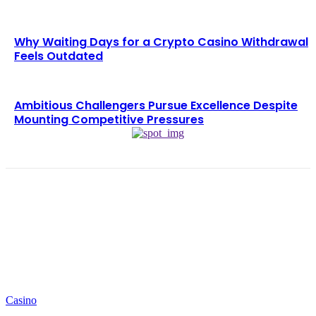
Why Waiting Days for a Crypto Casino Withdrawal
Feels Outdated
Ambitious Challengers Pursue Excellence Despite
Mounting Competitive Pressures
TRENDING POST
Casino