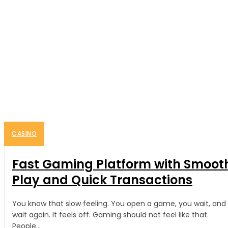
CASINO
Fast Gaming Platform with Smoot
Play and Quick Transactions
You know that slow feeling. You open a game, you wait, and
wait again. It feels off. Gaming should not feel like that.
People...