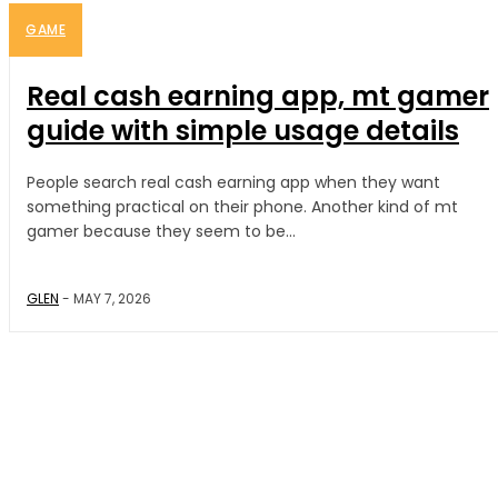
GAME
Real cash earning app, mt gamer
guide with simple usage details
People search real cash earning app when they want
something practical on their phone. Another kind of mt
gamer because they seem to be...
GLEN
-
MAY 7, 2026