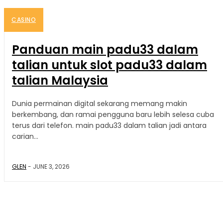
CASINO
Panduan main padu33 dalam
talian untuk slot padu33 dalam
talian Malaysia
Dunia permainan digital sekarang memang makin
berkembang, dan ramai pengguna baru lebih selesa cuba
terus dari telefon. main padu33 dalam talian jadi antara
carian...
GLEN
-
JUNE 3, 2026