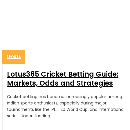
SPORTS
Lotus365 Cricket Betting Guide:
Markets, Odds and Strategies
Cricket betting has become increasingly popular among
Indian sports enthusiasts, especially during major
tournaments like the IPL, T20 World Cup, and international
series. Understanding...