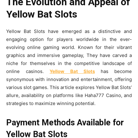
The Evolution and Appeal of
Yellow Bat Slots
Yellow Bat Slots have emerged as a distinctive and
engaging option for players worldwide in the ever-
evolving online gaming world. Known for their vibrant
graphics and immersive gameplay, They have carved a
niche for themselves in the competitive landscape of
online casinos.
Yellow Bat Slots
has become
synonymous with innovation and entertainment, offering
various slot games. This article explores Yellow Bat Slots’
allure, availability on platforms like Haha777 Casino, and
strategies to maximize winning potential.
Payment Methods Available for
Yellow Bat Slots