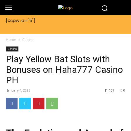
[ccpw id="5"]
Home
Casino
Casino
Play Yellow Bat Slots with
Bonuses on Haha777 Casino
PH
January 4, 2025
151
0