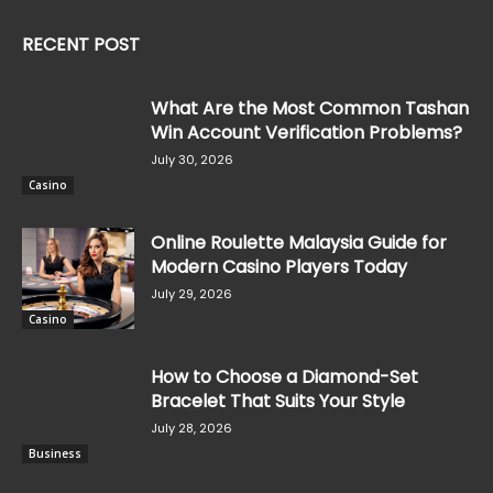
RECENT POST
What Are the Most Common Tashan
Win Account Verification Problems?
July 30, 2026
Casino
Online Roulette Malaysia Guide for
Modern Casino Players Today
July 29, 2026
Casino
How to Choose a Diamond-Set
Bracelet That Suits Your Style
July 28, 2026
Business