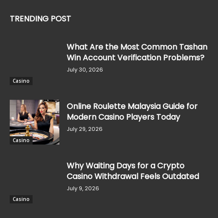
TRENDING POST
What Are the Most Common Tashan
Win Account Verification Problems?
July 30, 2026
Casino
Online Roulette Malaysia Guide for
Modern Casino Players Today
July 29, 2026
Casino
Why Waiting Days for a Crypto
Casino Withdrawal Feels Outdated
July 9, 2026
Casino