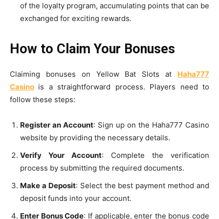
of the loyalty program, accumulating points that can be
exchanged for exciting rewards.
How to Claim Your Bonuses
Claiming bonuses on Yellow Bat Slots at
Haha777
Casino
is a straightforward process. Players need to
follow these steps:
Register an Account
: Sign up on the Haha777 Casino
website by providing the necessary details.
Verify Your Account
: Complete the verification
process by submitting the required documents.
Make a Deposit
: Select the best payment method and
deposit funds into your account.
Enter Bonus Code
: If applicable, enter the bonus code