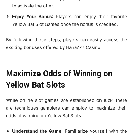
to activate the offer.
Enjoy Your Bonus
: Players can enjoy their favorite
Yellow Bat Slot Games once the bonus is credited.
By following these steps, players can easily access the
exciting bonuses offered by Haha777 Casino.
Maximize Odds of Winning on
Yellow Bat Slots
While online slot games are established on luck, there
are techniques gamblers can employ to maximize their
odds of winning on Yellow Bat Slots:
Understand the Game
: Familiarize yourself with the