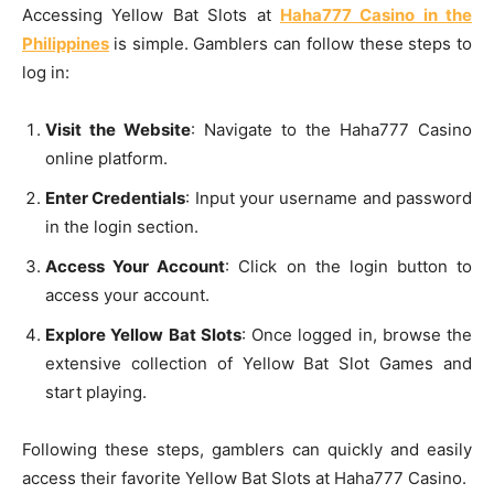
Accessing Yellow Bat Slots at
Haha777 Casino in the
Philippines
is simple. Gamblers can follow these steps to
log in:
Visit the Website
: Navigate to the Haha777 Casino
online platform.
Enter Credentials
: Input your username and password
in the login section.
Access Your Account
: Click on the login button to
access your account.
Explore Yellow Bat Slots
: Once logged in, browse the
extensive collection of Yellow Bat Slot Games and
start playing.
Following these steps, gamblers can quickly and easily
access their favorite Yellow Bat Slots at Haha777 Casino.