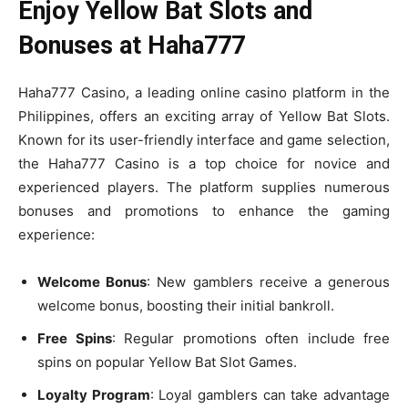
Enjoy Yellow Bat Slots and
Bonuses at Haha777
Haha777 Casino, a leading online casino platform in the
Philippines, offers an exciting array of Yellow Bat Slots.
Known for its user-friendly interface and game selection,
the Haha777 Casino is a top choice for novice and
experienced players. The platform supplies numerous
bonuses and promotions to enhance the gaming
experience:
Welcome Bonus
: New gamblers receive a generous
welcome bonus, boosting their initial bankroll.
Free Spins
: Regular promotions often include free
spins on popular Yellow Bat Slot Games.
Loyalty Program
: Loyal gamblers can take advantage