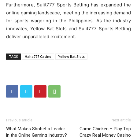
Furthermore, Sulit777 Sports Betting has expanded the
online gaming landscape, meeting the increasing demand
for sports wagering in the Philippines. As the industry
innovates, Yellow Bat Slots and Sulit777 Sports Betting
deliver unparalleled excitement.
TAGS
Haha777 Casino
Yellow Bat Slots
Previous article
Next article
What Makes Sbobet a Leader
Game Chicken – Play Top
in the Online Gaming Industry?
Crazy Real Money Casino