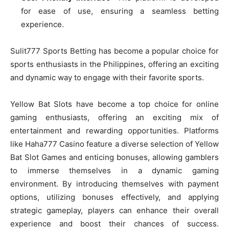
for ease of use, ensuring a seamless betting
experience.
Sulit777 Sports Betting has become a popular choice for
sports enthusiasts in the Philippines, offering an exciting
and dynamic way to engage with their favorite sports.
Yellow Bat Slots have become a top choice for online
gaming enthusiasts, offering an exciting mix of
entertainment and rewarding opportunities. Platforms
like Haha777 Casino feature a diverse selection of Yellow
Bat Slot Games and enticing bonuses, allowing gamblers
to immerse themselves in a dynamic gaming
environment. By introducing themselves with payment
options, utilizing bonuses effectively, and applying
strategic gameplay, players can enhance their overall
experience and boost their chances of success.