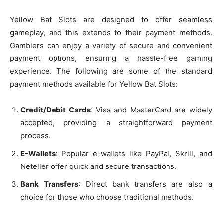
Yellow Bat Slots are designed to offer seamless
gameplay, and this extends to their payment methods.
Gamblers can enjoy a variety of secure and convenient
payment options, ensuring a hassle-free gaming
experience. The following are some of the standard
payment methods available for Yellow Bat Slots:
Credit/Debit Cards
: Visa and MasterCard are widely
accepted, providing a straightforward payment
process.
E-Wallets
: Popular e-wallets like PayPal, Skrill, and
Neteller offer quick and secure transactions.
Bank Transfers
: Direct bank transfers are also a
choice for those who choose traditional methods.