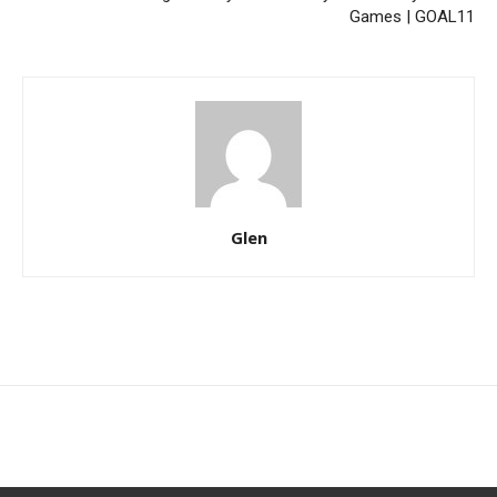
Games | GOAL11
Glen