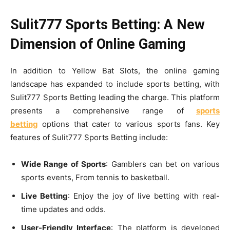
Sulit777 Sports Betting: A New
Dimension of Online Gaming
In addition to Yellow Bat Slots, the online gaming
landscape has expanded to include sports betting, with
Sulit777 Sports Betting leading the charge. This platform
presents a comprehensive range of
sports
betting
options that cater to various sports fans. Key
features of Sulit777 Sports Betting include:
Wide Range of Sports
: Gamblers can bet on various
sports events, From tennis to basketball.
Live Betting
: Enjoy the joy of live betting with real-
time updates and odds.
User-Friendly Interface
: The platform is developed