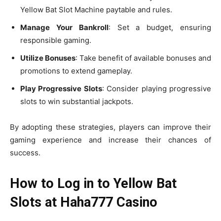
Yellow Bat Slot Machine paytable and rules.
Manage Your Bankroll
: Set a budget, ensuring
responsible gaming.
Utilize Bonuses
: Take benefit of available bonuses and
promotions to extend gameplay.
Play Progressive Slots
: Consider playing progressive
slots to win substantial jackpots.
By adopting these strategies, players can improve their
gaming experience and increase their chances of
success.
How to Log in to Yellow Bat
Slots at Haha777 Casino