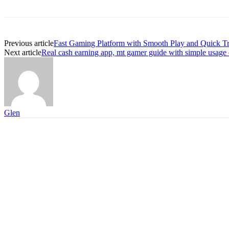
Previous article
Fast Gaming Platform with Smooth Play and Quick Tr
Next article
Real cash earning app, mt gamer guide with simple usage 
Glen
TRENDING POST