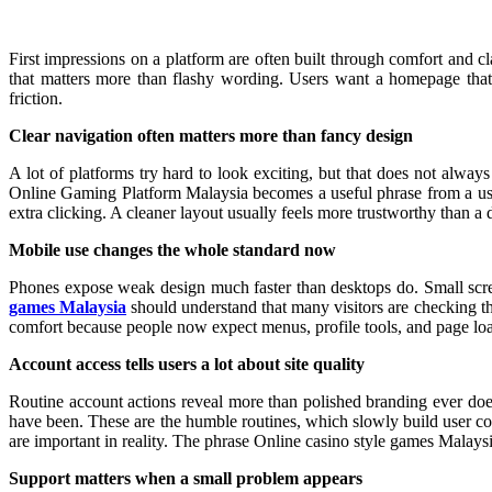
First impressions on a platform are often built through comfort and c
that matters more than flashy wording. Users want a homepage that
friction.
Clear navigation often matters more than fancy design
A lot of platforms try hard to look exciting, but that does not alwa
Online Gaming Platform Malaysia becomes a useful phrase from a user
extra clicking. A cleaner layout usually feels more trustworthy than a
Mobile use changes the whole standard now
Phones expose weak design much faster than desktops do. Small scree
games Malaysia
should understand that many visitors are checking th
comfort because people now expect menus, profile tools, and page load
Account access tells users a lot about site quality
Routine account actions reveal more than polished branding ever does
have been. These are the humble routines, which slowly build user con
are important in reality. The phrase Online casino style games Malaysi
Support matters when a small problem appears