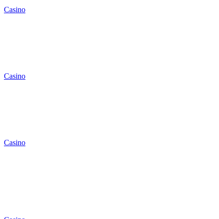
Casino
What Are the Most Common Tashan Win Account Veri
July 30, 2026
Casino
Online Roulette Malaysia Guide for Modern Casino Pla
July 29, 2026
Casino
Why Waiting Days for a Crypto Casino Withdrawal Fe
July 9, 2026
RECENT POST