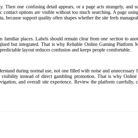
 Then one confusing detail appears, or a page acts strangely, and s
asic contact options are visible without too much searching. A page usi
 because support quality often shapes whether the site feels manageabl
 in familiar places. Labels should remain clear from one section to ano
ot glued but integrated. That is why Reliable Online Gaming Platform 
a predictable layout reduces confusion and keeps people comfortable.
nderstand during normal use, not one filled with noise and unnecessary 
ort visibility instead of direct gambling promotion. That is why Onl
igation, and overall site experience. Review the platform carefully, c