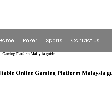
Game
Poker
Sports
Contact Us
ne Gaming Platform Malaysia guide
eliable Online Gaming Platform Malaysia g