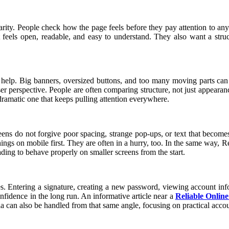
larity. People check how the page feels before they pay attention to any
 feels open, readable, and easy to understand. They also want a stru
ys help. Big banners, oversized buttons, and too many moving parts can 
 perspective. People are often comparing structure, not just appearan
 dramatic one that keeps pulling attention everywhere.
ns do not forgive poor spacing, strange pop-ups, or text that become
ings on mobile first. They are often in a hurry, too. In the same way,
ing to behave properly on smaller screens from the start.
. Entering a signature, creating a new password, viewing account infor
fidence in the long run. An informative article near a
Reliable Onlin
a can also be handled from that same angle, focusing on practical accou