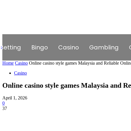
Betting
Bingo
Casino
Gambling
Home
Casino
Online casino style games Malaysia and Reliable Onli
Casino
Online casino style games Malaysia and R
April 1, 2026
0
37