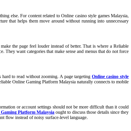
thing else. For content related to Online casino style games Malaysia,
cture that helps them move around without running into unnecessary
make the page feel louder instead of better. That is where a Reliable
ce. They want categories that make sense and menus that do not force
s hard to read without zooming. A page targeting
Online casino style
 Reliable Online Gaming Platform Malaysia naturally connects to mobile
mation or account settings should not be more difficult than it could
e Gaming Platform Malaysia
ought to discuss those details since they
nt flow instead of noisy surface-level language.