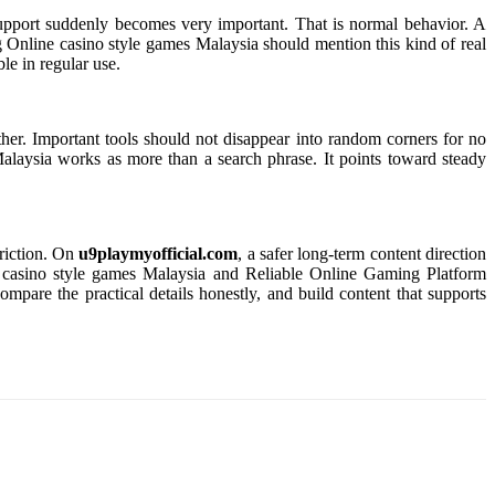
upport suddenly becomes very important. That is normal behavior. A
ng Online casino style games Malaysia should mention this kind of real
e in regular use.
ther. Important tools should not disappear into random corners for no
Malaysia works as more than a search phrase. It points toward steady
friction. On
u9playmyofficial.com
, a safer long-term content direction
ine casino style games Malaysia and Reliable Online Gaming Platform
ompare the practical details honestly, and build content that supports