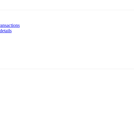
ansactions
details