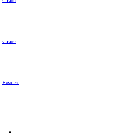
Casino
What Are the Most Common Tashan Win Account Veri
July 30, 2026
Casino
Online Roulette Malaysia Guide for Modern Casino Pla
July 29, 2026
Business
How to Choose a Diamond-Set Bracelet That Suits You
July 28, 2026
POPULAR CATEGORIES
Casino