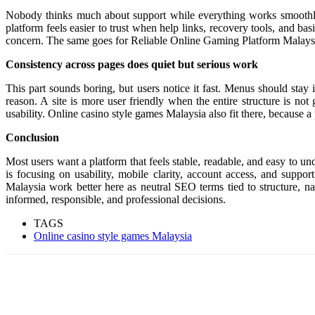
Nobody thinks much about support while everything works smoothly.
platform feels easier to trust when help links, recovery tools, and b
concern. The same goes for Reliable Online Gaming Platform Malaysia,
Consistency across pages does quiet but serious work
This part sounds boring, but users notice it fast. Menus should stay
reason. A site is more user friendly when the entire structure is n
usability. Online casino style games Malaysia also fit there, because 
Conclusion
Most users want a platform that feels stable, readable, and easy to u
is focusing on usability, mobile clarity, account access, and supp
Malaysia work better here as neutral SEO terms tied to structure, nav
informed, responsible, and professional decisions.
TAGS
Online casino style games Malaysia