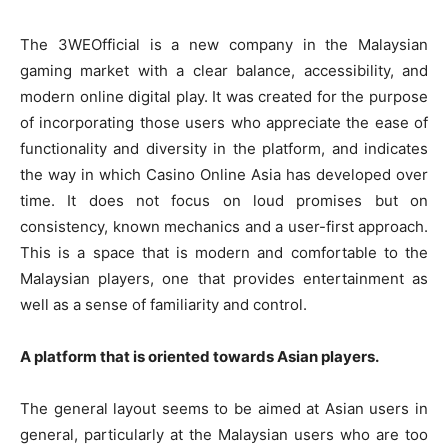
The 3WEOfficial is a new company in the Malaysian
gaming market with a clear balance, accessibility, and
modern online digital play. It was created for the purpose
of incorporating those users who appreciate the ease of
functionality and diversity in the platform, and indicates
the way in which Casino Online Asia has developed over
time. It does not focus on loud promises but on
consistency, known mechanics and a user-first approach.
This is a space that is modern and comfortable to the
Malaysian players, one that provides entertainment as
well as a sense of familiarity and control.
A platform that is oriented towards Asian players.
The general layout seems to be aimed at Asian users in
general, particularly at the Malaysian users who are too