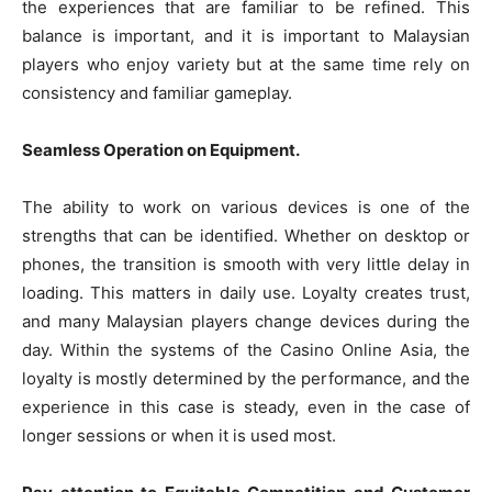
the experiences that are familiar to be refined. This
balance is important, and it is important to Malaysian
players who enjoy variety but at the same time rely on
consistency and familiar gameplay.
Seamless Operation on Equipment.
The ability to work on various devices is one of the
strengths that can be identified. Whether on desktop or
phones, the transition is smooth with very little delay in
loading. This matters in daily use. Loyalty creates trust,
and many Malaysian players change devices during the
day. Within the systems of the Casino Online Asia, the
loyalty is mostly determined by the performance, and the
experience in this case is steady, even in the case of
longer sessions or when it is used most.