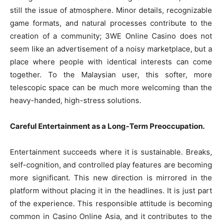
still the issue of atmosphere. Minor details, recognizable
game formats, and natural processes contribute to the
creation of a community; 3WE Online Casino does not
seem like an advertisement of a noisy marketplace, but a
place where people with identical interests can come
together. To the Malaysian user, this softer, more
telescopic space can be much more welcoming than the
heavy-handed, high-stress solutions.
Careful Entertainment as a Long-Term Preoccupation.
Entertainment succeeds where it is sustainable. Breaks,
self-cognition, and controlled play features are becoming
more significant. This new direction is mirrored in the
platform without placing it in the headlines. It is just part
of the experience. This responsible attitude is becoming
common in Casino Online Asia, and it contributes to the