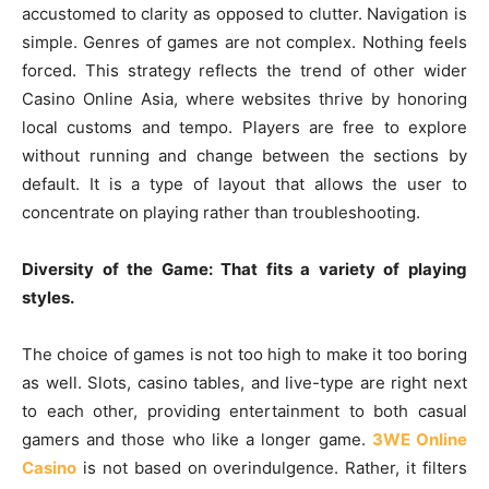
accustomed to clarity as opposed to clutter. Navigation is
simple. Genres of games are not complex. Nothing feels
forced. This strategy reflects the trend of other wider
Casino Online Asia, where websites thrive by honoring
local customs and tempo. Players are free to explore
without running and change between the sections by
default. It is a type of layout that allows the user to
concentrate on playing rather than troubleshooting.
Diversity of the Game: That fits a variety of playing
styles.
The choice of games is not too high to make it too boring
as well. Slots, casino tables, and live-type are right next
to each other, providing entertainment to both casual
gamers and those who like a longer game.
3WE Online
Casino
is not based on overindulgence. Rather, it filters