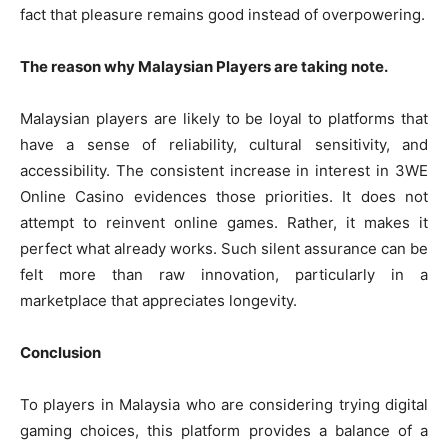
fact that pleasure remains good instead of overpowering.
The reason why Malaysian Players are taking note.
Malaysian players are likely to be loyal to platforms that
have a sense of reliability, cultural sensitivity, and
accessibility. The consistent increase in interest in 3WE
Online Casino evidences those priorities. It does not
attempt to reinvent online games. Rather, it makes it
perfect what already works. Such silent assurance can be
felt more than raw innovation, particularly in a
marketplace that appreciates longevity.
Conclusion
To players in Malaysia who are considering trying digital
gaming choices, this platform provides a balance of a