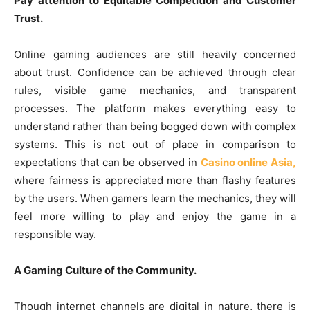
Pay attention to Equitable Competition and Customer
Trust.
Online gaming audiences are still heavily concerned
about trust. Confidence can be achieved through clear
rules, visible game mechanics, and transparent
processes. The platform makes everything easy to
understand rather than being bogged down with complex
systems. This is not out of place in comparison to
expectations that can be observed in
Casino online Asia,
where fairness is appreciated more than flashy features
by the users. When gamers learn the mechanics, they will
feel more willing to play and enjoy the game in a
responsible way.
A Gaming Culture of the Community.
Though internet channels are digital in nature, there is