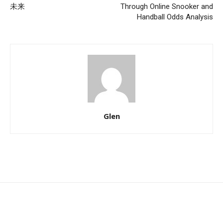
未来
Through Online Snooker and
Handball Odds Analysis
Glen