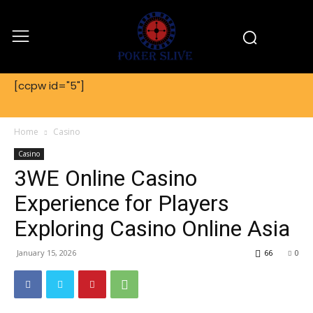
[ccpw id="5"]
Home
Casino
Casino
3WE Online Casino
Experience for Players
Exploring Casino Online Asia
January 15, 2026
66
0