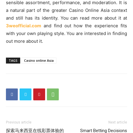
sensible assortment, performance, and moderation. It is
a natural part of the greater Casino Online Asia context
and still has its identity. You can read more about it at
3weofficial.com
and find out how the experience fits
with your own playing style. You are interested in finding
out more about it.
TAGS
Casino online Asia
Previous article
Next article
探索马来西亚在线彩票体验的
Smart Betting Decisions