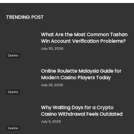
TRENDING POST
What Are the Most Common Tashan
Win Account Verification Problems?
July 30, 2026
Casino
Online Roulette Malaysia Guide for
Modern Casino Players Today
July 29, 2026
Casino
Why Waiting Days for a Crypto
Casino Withdrawal Feels Outdated
July 9, 2026
Casino