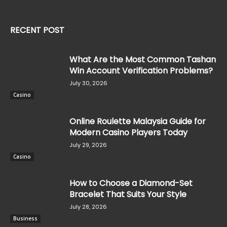
RECENT POST
What Are the Most Common Tashan
Win Account Verification Problems?
July 30, 2026
Casino
Online Roulette Malaysia Guide for
Modern Casino Players Today
July 29, 2026
Casino
How to Choose a Diamond-Set
Bracelet That Suits Your Style
July 28, 2026
Business