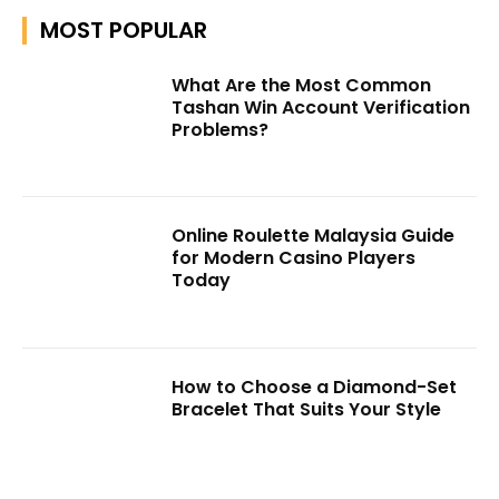
MOST POPULAR
What Are the Most Common
Tashan Win Account Verification
Problems?
Online Roulette Malaysia Guide
for Modern Casino Players
Today
How to Choose a Diamond-Set
Bracelet That Suits Your Style