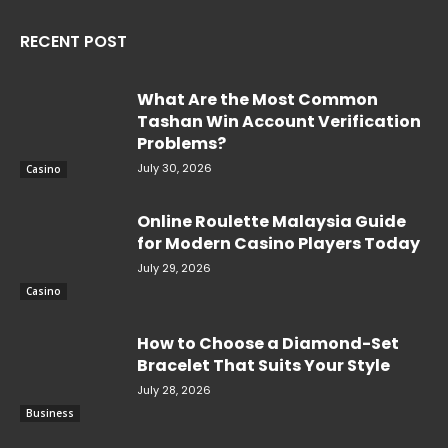
RECENT POST
What Are the Most Common
Tashan Win Account Verification
Problems?
July 30, 2026
Casino
Online Roulette Malaysia Guide
for Modern Casino Players Today
July 29, 2026
Casino
How to Choose a Diamond-Set
Bracelet That Suits Your Style
July 28, 2026
Business