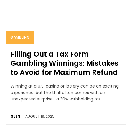
GAMBLING
Filling Out a Tax Form
Gambling Winnings: Mistakes
to Avoid for Maximum Refund
Winning at a U.S. casino or lottery can be an exciting
experience, but the thrill often comes with an
unexpected surprise—a 30% withholding tax...
GLEN
-
AUGUST 19, 2025