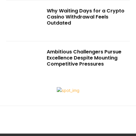
Why Waiting Days for a Crypto
Casino Withdrawal Feels
Outdated
Ambitious Challengers Pursue
Excellence Despite Mounting
Competitive Pressures