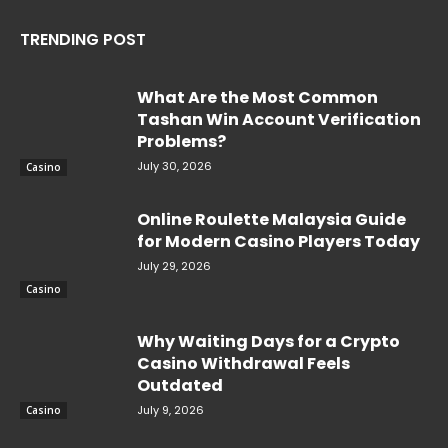
TRENDING POST
What Are the Most Common
Tashan Win Account Verification
Problems?
July 30, 2026
Casino
Online Roulette Malaysia Guide
for Modern Casino Players Today
July 29, 2026
Casino
Why Waiting Days for a Crypto
Casino Withdrawal Feels
Outdated
July 9, 2026
Casino