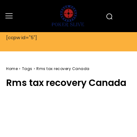
[ccpw id="5"]
Home
Tags
Rms tax recovery Canada
Rms tax recovery Canada