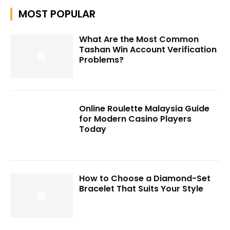
MOST POPULAR
What Are the Most Common
Tashan Win Account Verification
Problems?
Online Roulette Malaysia Guide
for Modern Casino Players
Today
How to Choose a Diamond-Set
Bracelet That Suits Your Style