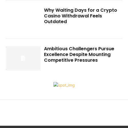
Why Waiting Days for a Crypto
Casino Withdrawal Feels
Outdated
Ambitious Challengers Pursue
Excellence Despite Mounting
Competitive Pressures