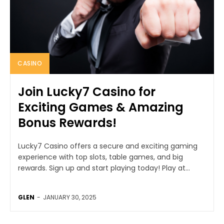
CASINO
Join Lucky7 Casino for
Exciting Games & Amazing
Bonus Rewards!
Lucky7 Casino offers a secure and exciting gaming
experience with top slots, table games, and big
rewards. Sign up and start playing today! Play at...
GLEN
-
JANUARY 30, 2025