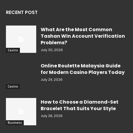
RECENT POST
What Are the Most Common
Tashan Win Account Verification
Problems?
July 30, 2026
Casino
Online Roulette Malaysia Guide
for Modern Casino Players Today
July 29, 2026
Casino
How to Choose a Diamond-Set
Bracelet That Suits Your Style
July 28, 2026
Business