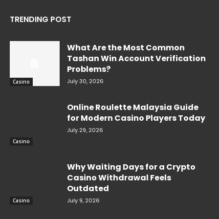
TRENDING POST
What Are the Most Common
Tashan Win Account Verification
Problems?
July 30, 2026
Casino
Online Roulette Malaysia Guide
for Modern Casino Players Today
July 29, 2026
Casino
Why Waiting Days for a Crypto
Casino Withdrawal Feels
Outdated
July 9, 2026
Casino