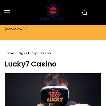
[ccpw id="5"]
Home
Tags
Lucky7 Casino
Lucky7 Casino