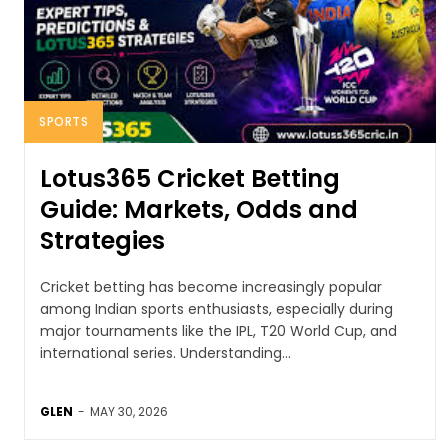
SPORTS
Lotus365 Cricket Betting
Guide: Markets, Odds and
Strategies
Cricket betting has become increasingly popular
among Indian sports enthusiasts, especially during
major tournaments like the IPL, T20 World Cup, and
international series. Understanding...
GLEN
-
MAY 30, 2026