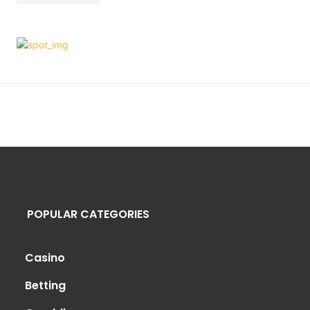
POPULAR CATEGORIES
Casino
Betting