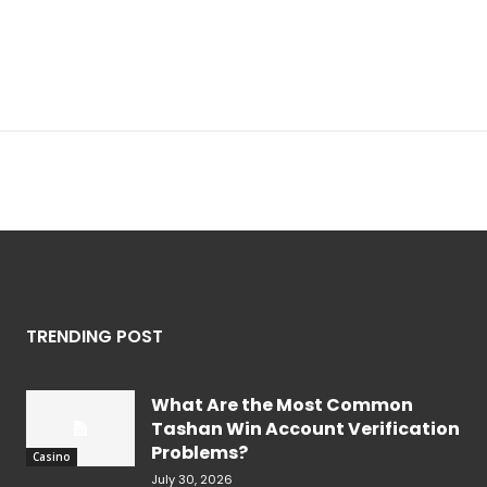
TRENDING POST
What Are the Most Common
Tashan Win Account Verification
Problems?
Casino
July 30, 2026