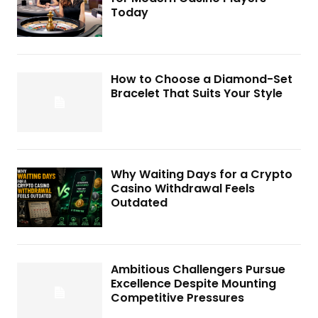
Today
How to Choose a Diamond-Set
Bracelet That Suits Your Style
Why Waiting Days for a Crypto
Casino Withdrawal Feels
Outdated
Ambitious Challengers Pursue
Excellence Despite Mounting
Competitive Pressures