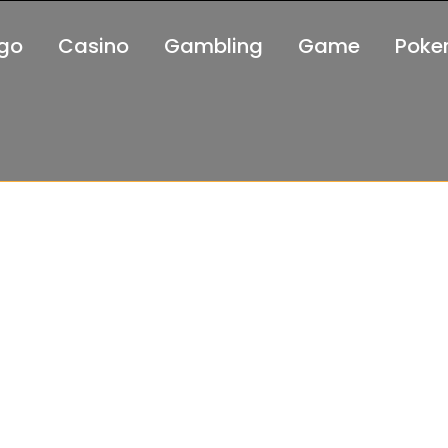
ngo
Casino
Gambling
Game
Poke