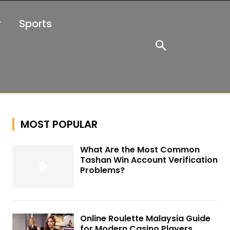
r
Sports
MOST POPULAR
What Are the Most Common
Tashan Win Account Verification
Problems?
Online Roulette Malaysia Guide
for Modern Casino Players