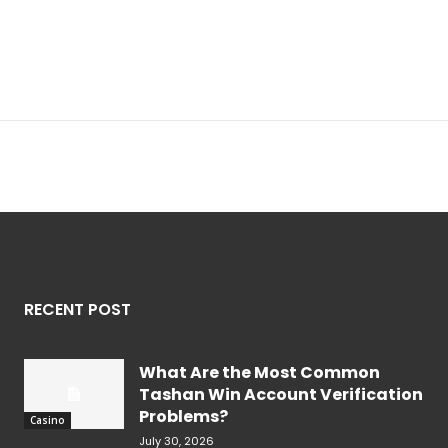
RECENT POST
What Are the Most Common
Tashan Win Account Verification
Problems?
Casino
July 30, 2026