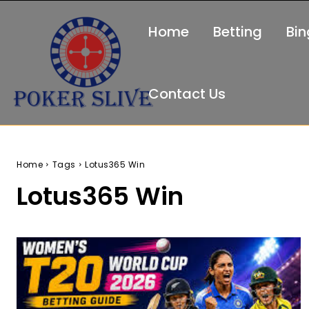
Home
Betting
Bi
Contact Us
Home
Tags
Lotus365 Win
Lotus365 Win