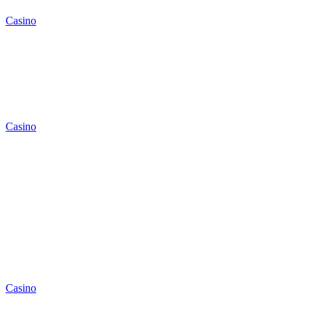
Casino
Online Roulette Malaysia Guide for Modern
Casino Players Today
July 29, 2026
Casino
Why Waiting Days for a Crypto Casino
Withdrawal Feels Outdated
July 9, 2026
RECENT POST
Casino