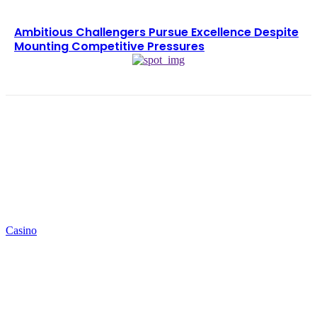
Ambitious Challengers Pursue Excellence Despite
Mounting Competitive Pressures
TRENDING POST
Casino
What Are the Most Common Tashan Win
Account Verification Problems?
July 30, 2026