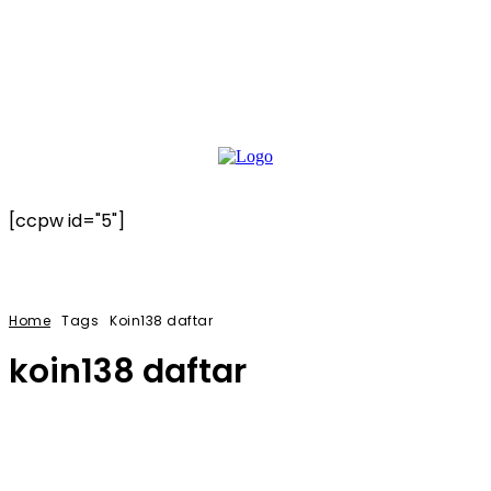
[ccpw id="5"]
Home
Tags
Koin138 daftar
koin138 daftar