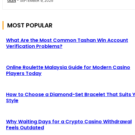
GLEN
-
SEPTEMBER 9, 2025
MOST POPULAR
What Are the Most Common Tashan Win Account
Verification Problems?
Online Roulette Malaysia Guide for Modern Casino
Players Today
How to Choose a Diamond-Set Bracelet That Suits 
Style
Why Waiting Days for a Crypto Casino Withdrawal
Feels Outdated