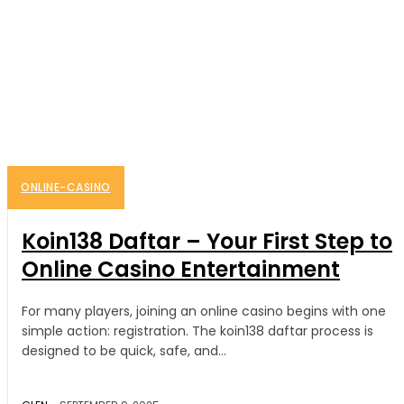
ONLINE-CASINO
Koin138 Daftar – Your First Step to
Online Casino Entertainment
For many players, joining an online casino begins with one
simple action: registration. The koin138 daftar process is
designed to be quick, safe, and...