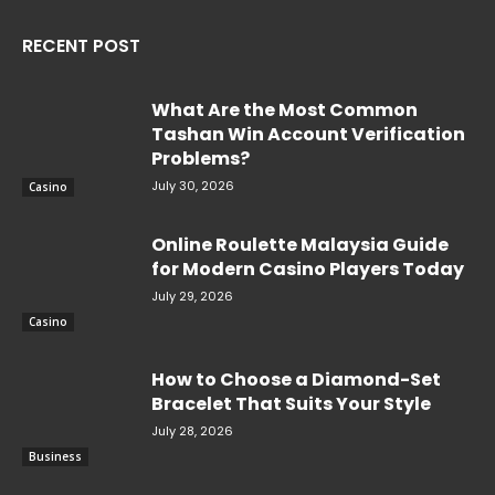
RECENT POST
What Are the Most Common
Tashan Win Account Verification
Problems?
July 30, 2026
Casino
Online Roulette Malaysia Guide
for Modern Casino Players Today
July 29, 2026
Casino
How to Choose a Diamond-Set
Bracelet That Suits Your Style
July 28, 2026
Business