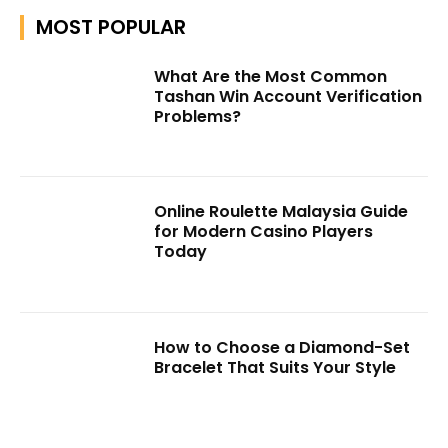
MOST POPULAR
What Are the Most Common
Tashan Win Account Verification
Problems?
Online Roulette Malaysia Guide
for Modern Casino Players
Today
How to Choose a Diamond-Set
Bracelet That Suits Your Style