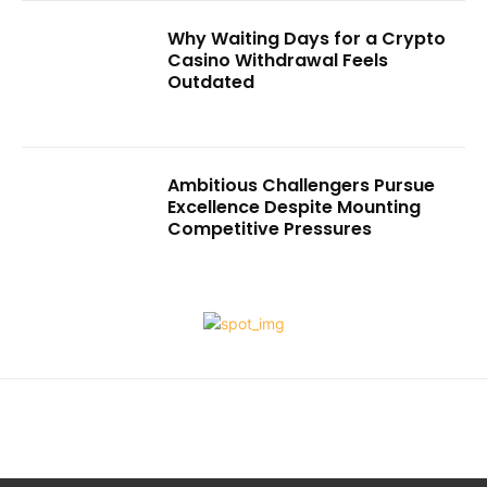
Why Waiting Days for a Crypto
Casino Withdrawal Feels
Outdated
Ambitious Challengers Pursue
Excellence Despite Mounting
Competitive Pressures