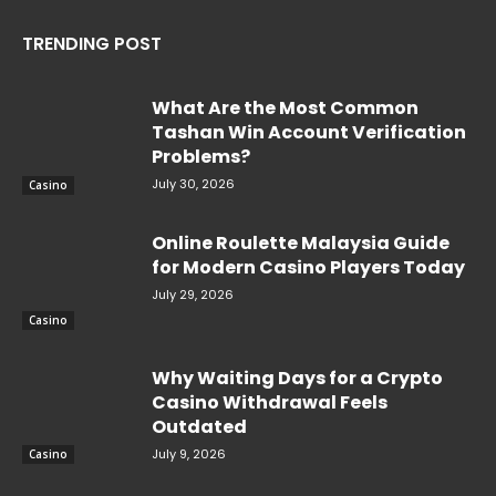
TRENDING POST
What Are the Most Common
Tashan Win Account Verification
Problems?
July 30, 2026
Casino
Online Roulette Malaysia Guide
for Modern Casino Players Today
July 29, 2026
Casino
Why Waiting Days for a Crypto
Casino Withdrawal Feels
Outdated
July 9, 2026
Casino