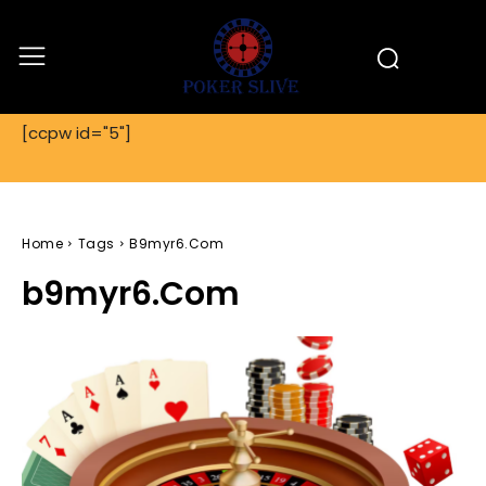
[ccpw id="5"]
Home
Tags
B9myr6.Com
b9myr6.Com