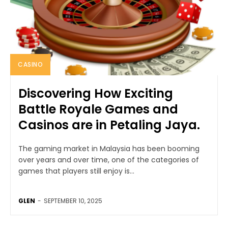
CASINO
Discovering How Exciting
Battle Royale Games and
Casinos are in Petaling Jaya.
The gaming market in Malaysia has been booming
over years and over time, one of the categories of
games that players still enjoy is...
GLEN
-
SEPTEMBER 10, 2025